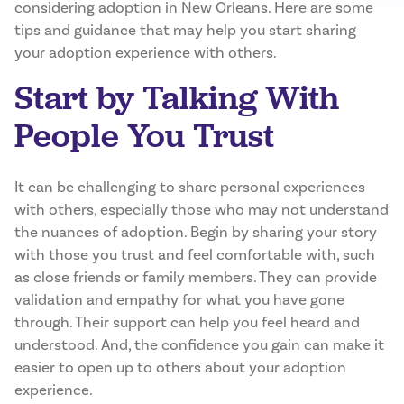
considering adoption in New Orleans. Here are some
tips and guidance that may help you start sharing
your adoption experience with others.
Start by Talking With
People You Trust
It can be challenging to share personal experiences
with others, especially those who may not understand
the nuances of adoption. Begin by sharing your story
with those you trust and feel comfortable with, such
as close friends or family members. They can provide
validation and empathy for what you have gone
through. Their support can help you feel heard and
understood. And, the confidence you gain can make it
easier to open up to others about your adoption
experience.