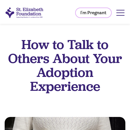
I'm Pregnant
How to Talk to
Others About Your
Adoption
Experience