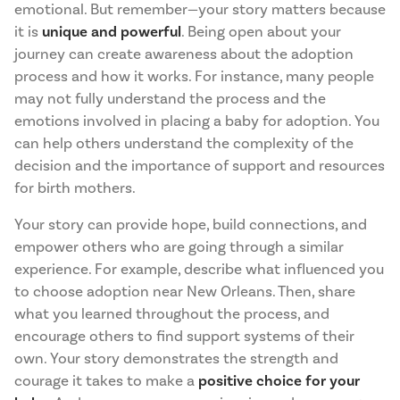
emotional. But remember—your story matters because
it is
unique and powerful
. Being open about your
journey can create awareness about the adoption
process and how it works. For instance, many people
may not fully understand the process and the
emotions involved in placing a baby for adoption. You
can help others understand the complexity of the
decision and the importance of support and resources
for birth mothers.
Your story can provide hope, build connections, and
empower others who are going through a similar
experience. For example, describe what influenced you
to choose adoption near New Orleans. Then, share
what you learned throughout the process, and
encourage others to find support systems of their
own. Your story demonstrates the strength and
courage it takes to make a
positive choice for your