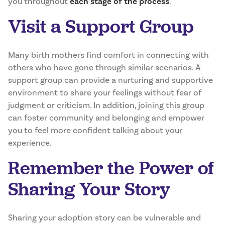
you throughout
each stage of the process
.
Visit a Support Group
Many birth mothers find comfort in connecting with
others who have gone through similar scenarios. A
support group can provide a nurturing and supportive
environment to share your feelings without fear of
judgment or criticism. In addition, joining this group
can foster community and belonging and empower
you to feel more confident talking about your
experience.
Remember the Power of
Sharing Your Story
Sharing your adoption story can be vulnerable and