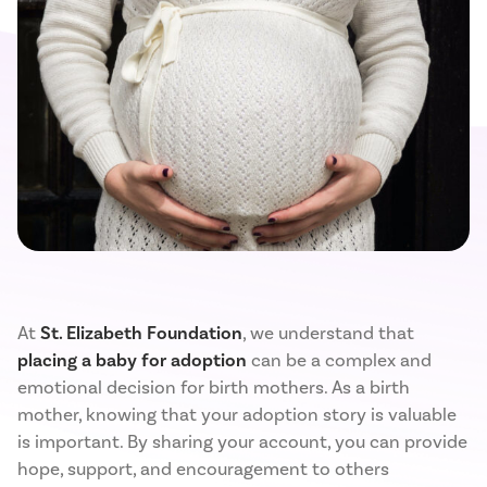
At
St. Elizabeth Foundation
, we understand that
placing a baby for adoption
can be a complex and
emotional decision for birth mothers. As a birth
mother, knowing that your adoption story is valuable
is important. By sharing your account, you can provide
hope, support, and encouragement to others