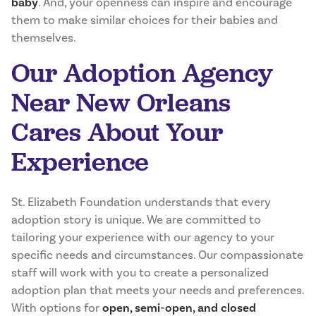
baby
. And, your openness can inspire and encourage
them to make similar choices for their babies and
themselves.
Our Adoption Agency
Near New Orleans
Cares About Your
Experience
St. Elizabeth Foundation understands that every
adoption story is unique. We are committed to
tailoring your experience with our agency to your
specific needs and circumstances. Our compassionate
staff will work with you to create a personalized
adoption plan that meets your needs and preferences.
With options for
open, semi-open, and closed