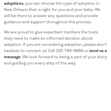
adoptions
, you can choose the type of adoption in
New Orleans that is right for you and your baby. We
will be there to answer any questions and provide
guidance and support throughout the process.
We are proud to give expectant mothers the tools
they need to make an informed decision about
adoption. If you are considering adoption, please don’t
hesitate to contact us! Call 225-769-8888 or
send us a
message
. We look forward to being a part of your story
and guiding you every step of the way.