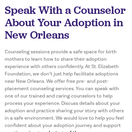
Speak With a Counselor
About Your Adoption in
New Orleans
Counseling sessions provide a safe space for birth
mothers to learn how to share their adoption
experience with others confidently. At St. Elizabeth
Foundation, we don’t just help facilitate adoptions
near New Orleans. We offer free pre- and post-
placement counseling services. You can speak with
one of our trained and caring counselors to help
process your experience. Discuss details about your
adoption and practice sharing your story with others
in a safe environment. We would love to help you feel
confident about your adoption journey and support