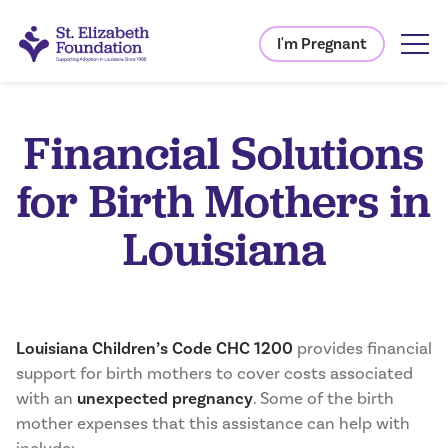
I'm Pregnant
Financial Solutions
for Birth Mothers in
Louisiana
Louisiana Children’s Code CHC 1200
provides financial
support for birth mothers to cover costs associated
with an
unexpected pregnancy
. Some of the birth
mother expenses that this assistance can help with