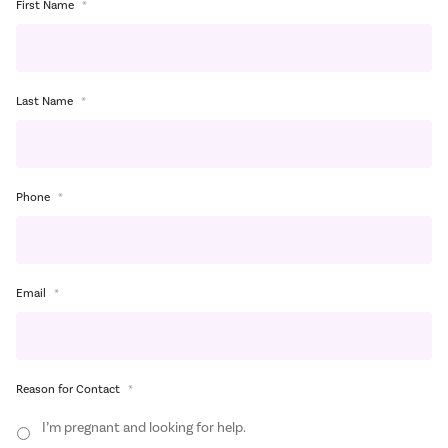
First Name
*
Last Name
*
Phone
*
Email
*
Reason for Contact
*
I’m pregnant and looking for help.