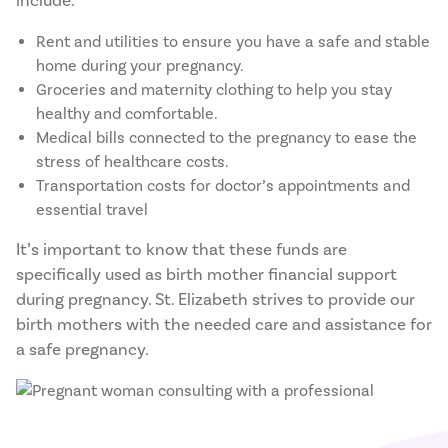
include:
Rent and utilities to ensure you have a safe and stable
home during your pregnancy.
Groceries and maternity clothing to help you stay
healthy and comfortable.
Medical bills connected to the pregnancy to ease the
stress of healthcare costs.
Transportation costs for doctor’s appointments and
essential travel
It’s important to know that these funds are
specifically used as birth mother financial support
during pregnancy. St. Elizabeth strives to provide our
birth mothers with the needed care and assistance for
a safe pregnancy.