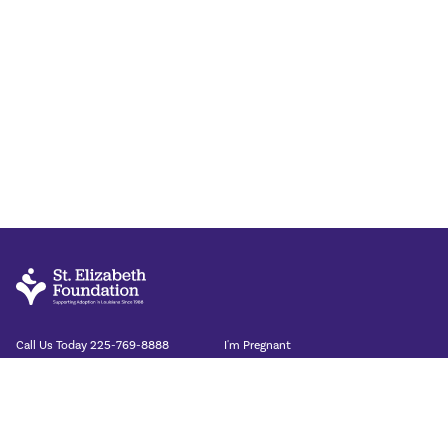
Call Us Today
225-769-8888
I'm Pregnant
I'm Adopting
St. Elizabeth Foundation
Our Stories
8054 Summa Ave Suite A
About
Baton Rouge LA 70809