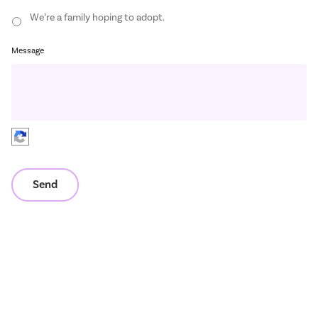
We’re a family hoping to adopt.
Message
Send