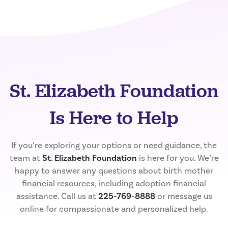
St. Elizabeth Foundation
Is Here to Help
If you’re exploring your options or need guidance, the
team at
St. Elizabeth Foundation
is here for you. We’re
happy to answer any questions about birth mother
financial resources, including adoption financial
assistance. Call us at
225-769-8888
or message us
online for compassionate and personalized help.