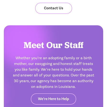
Contact Us
Meet Our Staff
Whether you’re an adopting family or a birth
mother, our easygoing and honest staff treats
you like family. We’re here to hold your hands
and answer all of your questions. Over the past
30 years, our agency has become an authority
on adoptions in Louisiana.
We’re Here to Help