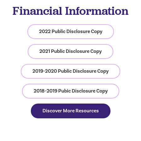
Financial Information
2022 Public Disclosure Copy
2021 Public Disclosure Copy
2019-2020 Public Disclosure Copy
2018-2019 Pubic Disclosure Copy
Discover More Resources