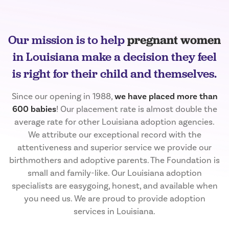
Our mission is to help
pregnant women
in Louisiana make a decision they feel
is right for their child and themselves.
Since our opening in 1988,
we have placed more than
600 babies
! Our placement rate is almost double the
average rate for other Louisiana adoption agencies.
We attribute our exceptional record with the
attentiveness and superior service we provide our
birthmothers and adoptive parents. The Foundation is
small and family-like. Our Louisiana adoption
specialists are easygoing, honest, and available when
you need us. We are proud to provide adoption
services in Louisiana.