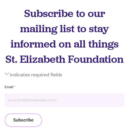
Subscribe to our
mailing list to stay
informed on all things
St. Elizabeth Foundation
"
" indicates required fields
*
*
Email
Subscribe