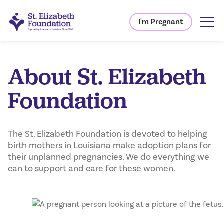
I'm Pregnant
About St. Elizabeth
Foundation
The St. Elizabeth Foundation is devoted to helping
birth mothers in Louisiana make adoption plans for
their unplanned pregnancies. We do everything we
can to support and care for these women.