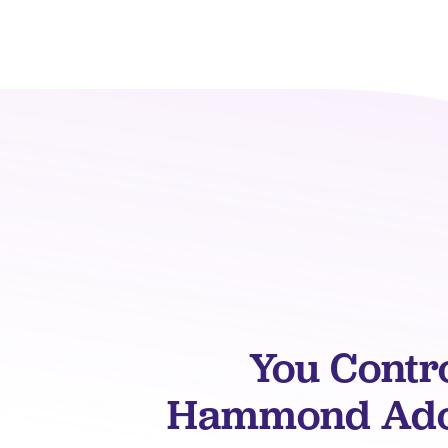
You Contr
Hammond Adop