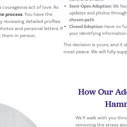
Semi-Open Adoption:
We fac
 courageous act of love. As
updates and photos through
he process
. You have the
chosen path.
 reviewing detailed profiles
Closed Adoption:
Have no fut
photos and personal letters. If
your identifying information
t them in person.
The decision is yours, and it 
most peace. We will fully su
How Our Ado
Hamm
We’ll walk with you thr
removing the stress alo