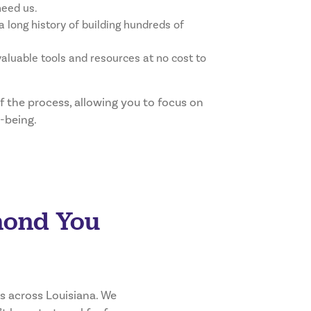
need us.
 long history of building hundreds of
aluable tools and resources at no cost to
 the process, allowing you to focus on
-being.
mond You
s across Louisiana. We