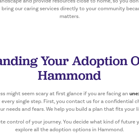
andscape and provide resources close to home, so you don’t
e bring our caring services directly to your community beca
matters.
nding Your Adoption O
Hammond
s might seem scary at first glance if you are facing an
une
every single step. First, you contact us for a confidential ch
ur needs and fears. We help you build a plan that fits your li
te control of your journey. You decide what kind of future 
explore all the adoption options in Hammond.