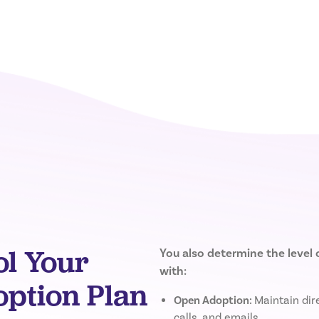
ol Your
You also determine the level
with:
tion Plan
Open Adoption:
Maintain dire
calls, and emails.