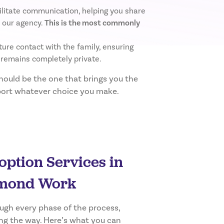
ilitate communication, helping you share
 our agency.
This is the most commonly
ure contact with the family, ensuring
 remains completely private.
should be the one that brings you the
pport whatever choice you make.
ption Services in
ond Work
ough every phase of the process,
ng the way. Here’s what you can