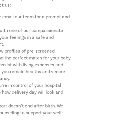
t us:
 or email our team for a prompt and
with one of our compassionate
your feelings in a safe and
t.
w profiles of pre-screened
nd the perfect match for your baby.
 assist with living expenses and
e you remain healthy and secure
ancy.
’re in control of your hospital
 how delivery day will look and
ort doesn’t end after birth. We
counseling to support your well-