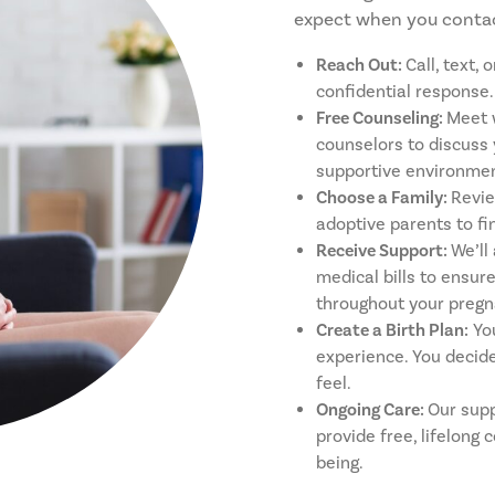
expect when you contac
Reach Out:
Call, text,
confidential response.
Free Counseling:
Meet 
counselors to discuss 
supportive environmen
Choose a Family:
Revie
adoptive parents to fi
Receive Support:
We’ll
medical bills to ensur
throughout your pregn
Create a Birth Plan:
You
experience. You decide
feel.
Ongoing Care:
Our supp
provide free, lifelong 
being.