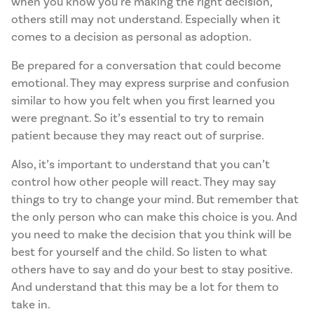
when you know you’re making the right decision,
others still may not understand. Especially when it
comes to a decision as personal as adoption.
Be prepared for a conversation that could become
emotional. They may express surprise and confusion
similar to how you felt when you first learned you
were pregnant. So it’s essential to try to remain
patient because they may react out of surprise.
Also, it’s important to understand that you can’t
control how other people will react. They may say
things to try to change your mind. But remember that
the only person who can make this choice is you. And
you need to make the decision that you think will be
best for yourself and the child. So listen to what
others have to say and do your best to stay positive.
And understand that this may be a lot for them to
take in.