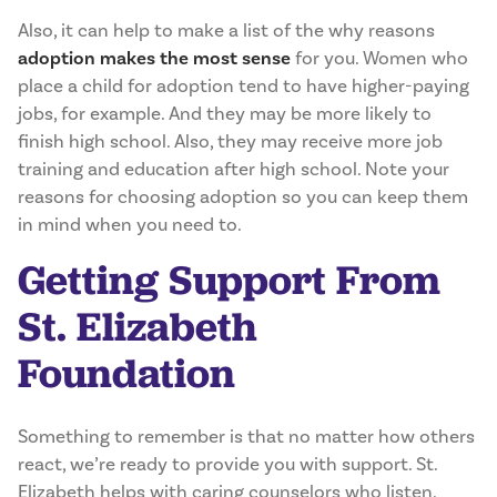
Also, it can help to make a list of the why reasons
adoption makes the most sense
for you. Women who
place a child for adoption tend to have higher-paying
jobs, for example. And they may be more likely to
finish high school. Also, they may receive more job
training and education after high school. Note your
reasons for choosing adoption so you can keep them
in mind when you need to.
Getting Support From
St. Elizabeth
Foundation
Something to remember is that no matter how others
react, we’re ready to provide you with support. St.
Elizabeth helps with caring counselors who listen.