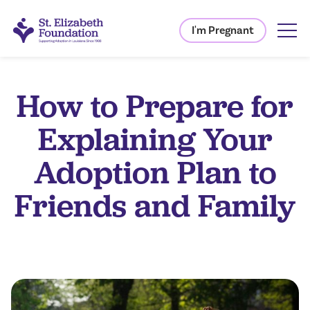
I'm Pregnant
How to Prepare for
Explaining Your
Adoption Plan to
Friends and Family