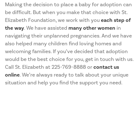
Making the decision to place a baby for adoption can
be difficult. But when you make that choice with St.
Elizabeth Foundation, we work with you
each step of
the way
. We have assisted
many other women
in
navigating their unplanned pregnancies. And we have
also helped many children find loving homes and
welcoming families. If you’ve decided that adoption
would be the best choice for you, get in touch with us.
Call St. Elizabeth at 225-769-8888 or
contact us
online
. We’re always ready to talk about your unique
situation and help you find the support you need.