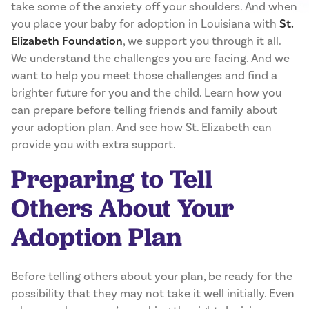
take some of the anxiety off your shoulders. And when
you place your baby for adoption in Louisiana with
St.
Elizabeth Foundation
, we support you through it all.
We understand the challenges you are facing. And we
want to help you meet those challenges and find a
brighter future for you and the child. Learn how you
can prepare before telling friends and family about
your adoption plan. And see how St. Elizabeth can
provide you with extra support.
Preparing to Tell
Others About Your
Adoption Plan
Before telling others about your plan, be ready for the
possibility that they may not take it well initially. Even