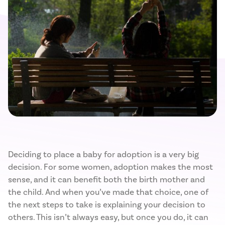
Deciding to place a baby for adoption is a very big
decision. For some women, adoption makes the most
sense, and it can benefit both the birth mother and
the child. And when you’ve made that choice, one of
the next steps to take is explaining your decision to
others. This isn’t always easy, but once you do, it can