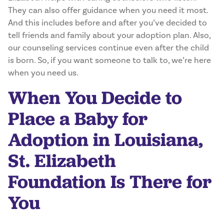
They can also offer guidance when you need it most.
And this includes before and after you’ve decided to
tell friends and family about your adoption plan. Also,
our counseling services continue even after the child
is born. So, if you want someone to talk to, we’re here
when you need us.
When You Decide to
Place a Baby for
Adoption in Louisiana,
St. Elizabeth
Foundation Is There for
You