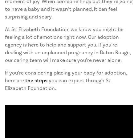
moment of joy. When someone finds out they’re going
to have a baby and it wasn’t planned, it can feel
surprising and scary.
At St. Elizabeth Foundation, we know you might be
feeling a lot of emotions right now. Our adoption
agency is here to help and support you. If you’re
dealing with an unplanned pregnancy in Baton Rouge,
our caring team will make sure you’re never alone.
If you’re considering placing your baby for adoption,
here are
the steps
you can expect through St.
Elizabeth Foundation.