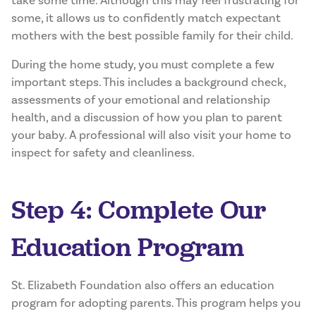
take some time. Although this may feel frustrating for
some, it allows us to confidently match expectant
mothers with the best possible family for their child.
During the home study, you must complete a few
important steps. This includes a background check,
assessments of your emotional and relationship
health, and a discussion of how you plan to parent
your baby. A professional will also visit your home to
inspect for safety and cleanliness.
Step 4: Complete Our
Education Program
St. Elizabeth Foundation also offers an education
program for adopting parents. This program helps you