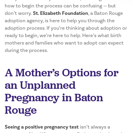
how to begin the process can be confusing — but
don’t worry.
St. Elizabeth Foundation
, a Baton Rouge
adoption agency, is here to help you through the
adoption process. If you’re thinking about adoption or
ready to begin, we’re here to help. Here’s what birth
mothers and families who want to adopt can expect
during the process.
A Mother’s Options for
an Unplanned
Pregnancy in Baton
Rouge
Seeing a positive pregnancy test
isn’t always a