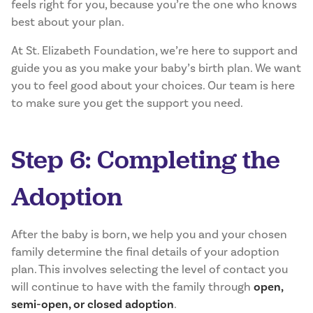
feels right for you, because you’re the one who knows
best about your plan.
At St. Elizabeth Foundation, we’re here to support and
guide you as you make your baby’s birth plan. We want
you to feel good about your choices. Our team is here
to make sure you get the support you need.
Step 6: Completing the
Adoption
After the baby is born, we help you and your chosen
family determine the final details of your adoption
plan. This involves selecting the level of contact you
will continue to have with the family through
open,
semi-open, or closed adoption
.