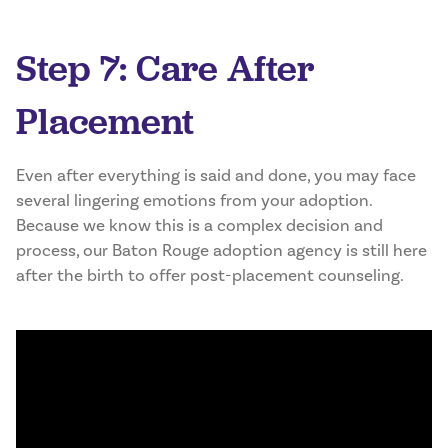
Step 7: Care After
Placement
Even after everything is said and done, you may face
several lingering emotions from your adoption.
Because we know this is a complex decision and
process, our Baton Rouge adoption agency is still here
after the birth to offer post-placement counseling.