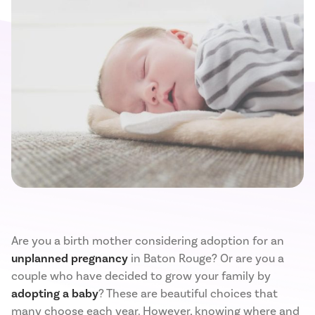
Are you a birth mother considering adoption for an
unplanned pregnancy
in Baton Rouge? Or are you a
couple who have decided to grow your family by
adopting a baby
? These are beautiful choices that
many choose each year. However, knowing where and