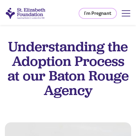
I'm Pregnant
Understanding the
Adoption Process
at our Baton Rouge
Agency