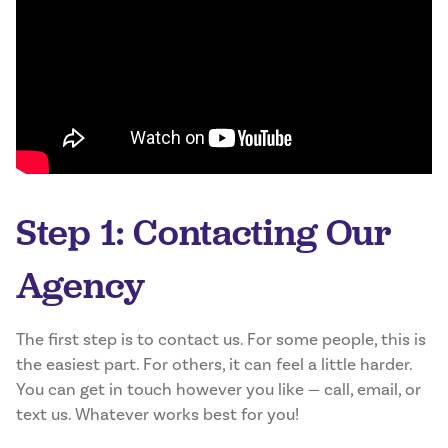
Step 1: Contacting Our
Agency
The first step is to contact us. For some people, this is
the easiest part. For others, it can feel a little harder.
You can get in touch however you like — call, email, or
text us. Whatever works best for you!