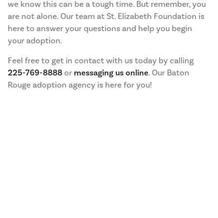
we know this can be a tough time. But remember, you
are not alone. Our team at St. Elizabeth Foundation is
here to answer your questions and help you begin
your adoption.
Feel free to get in contact with us today by calling
225-769-8888
or
messaging us online
. Our Baton
Rouge adoption agency is here for you!