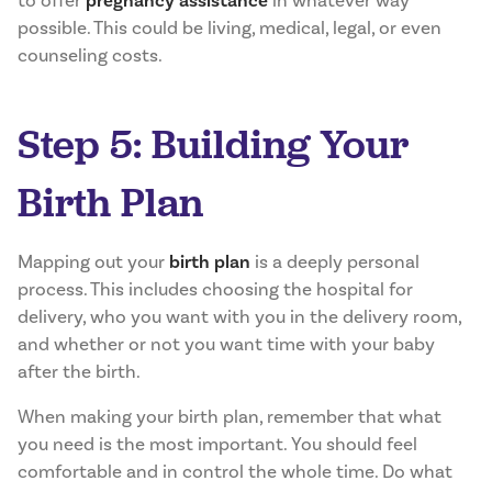
to offer
pregnancy assistance
in whatever way
possible. This could be living, medical, legal, or even
counseling costs.
Step 5: Building Your
Birth Plan
Mapping out your
birth plan
is a deeply personal
process. This includes choosing the hospital for
delivery, who you want with you in the delivery room,
and whether or not you want time with your baby
after the birth.
When making your birth plan, remember that what
you need is the most important. You should feel
comfortable and in control the whole time. Do what