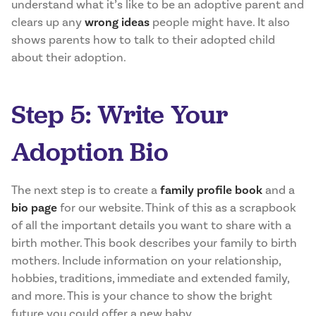
understand what it’s like to be an adoptive parent and
clears up any
wrong ideas
people might have. It also
shows parents how to talk to their adopted child
about their adoption.
Step 5: Write Your
Adoption Bio
The next step is to create a
family profile book
and a
bio page
for our website. Think of this as a scrapbook
of all the important details you want to share with a
birth mother. This book describes your family to birth
mothers. Include information on your relationship,
hobbies, traditions, immediate and extended family,
and more. This is your chance to show the bright
future you could offer a new baby.