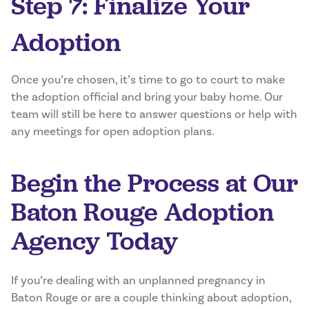
Step 7: Finalize Your
Adoption
Once you’re chosen, it’s time to go to court to make
the adoption official and bring your baby home. Our
team will still be here to answer questions or help with
any meetings for open adoption plans.
Begin the Process at Our
Baton Rouge Adoption
Agency Today
If you’re dealing with an unplanned pregnancy in
Baton Rouge or are a couple thinking about adoption,