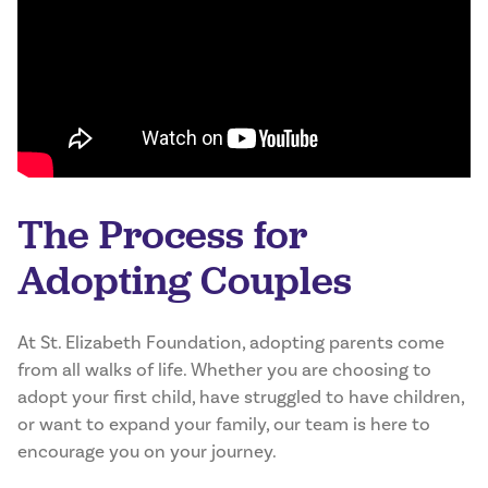
The Process for
Adopting Couples
At St. Elizabeth Foundation, adopting parents come
from all walks of life. Whether you are choosing to
adopt your first child, have struggled to have children,
or want to expand your family, our team is here to
encourage you on your journey.