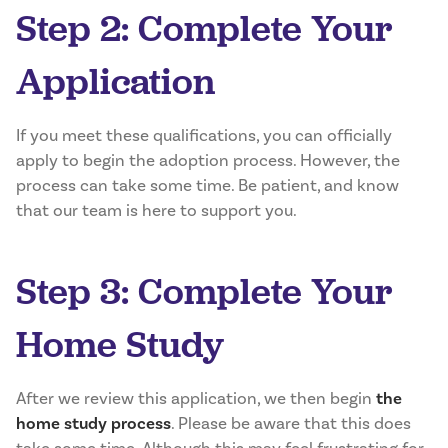
Step 2: Complete Your
Application
If you meet these qualifications, you can officially
apply to begin the adoption process. However, the
process can take some time. Be patient, and know
that our team is here to support you.
Step 3: Complete Your
Home Study
After we review this application, we then begin
the
home study process
. Please be aware that this does