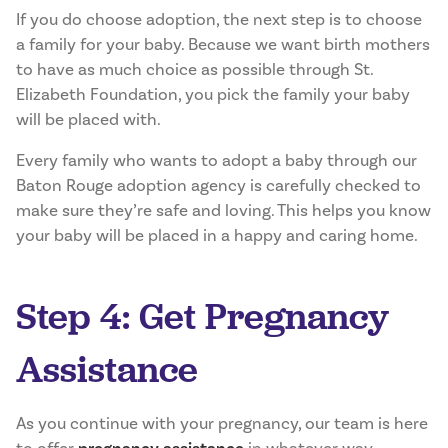
If you do choose adoption, the next step is to choose
a family for your baby. Because we want birth mothers
to have as much choice as possible through St.
Elizabeth Foundation, you pick the family your baby
will be placed with.
Every family who wants to adopt a baby through our
Baton Rouge adoption agency is carefully checked to
make sure they’re safe and loving. This helps you know
your baby will be placed in a happy and caring home.
Step 4: Get Pregnancy
Assistance
As you continue with your pregnancy, our team is here