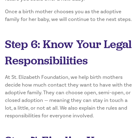
Once a birth mother chooses you as the adoptive
family for her baby, we will continue to the next steps.
Step 6: Know Your Legal
Responsibilities
At St. Elizabeth Foundation, we help birth mothers
decide how much contact they want to have with the
adoptive family. They can choose open, semi-open, or
closed adoption — meaning they can stay in touch a
lot, a little, or not at all. We also explain the rules and
responsibilities for everyone involved.