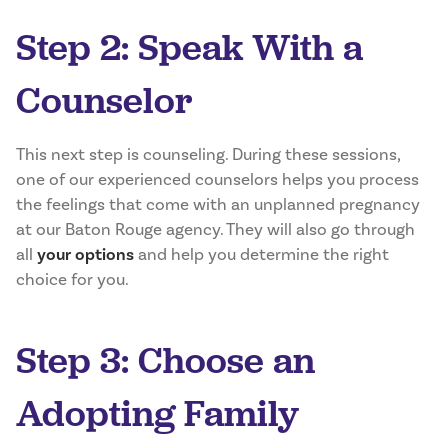
Step 2: Speak With a
Counselor
This next step is counseling. During these sessions,
one of our experienced counselors helps you process
the feelings that come with an unplanned pregnancy
at our Baton Rouge agency. They will also go through
all
your options
and help you determine the right
choice for you.
Step 3: Choose an
Adopting Family