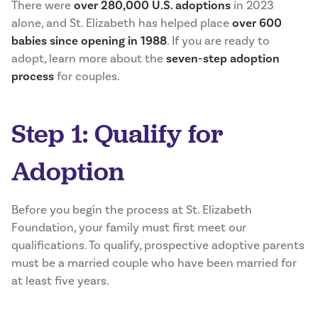
There were
over 280,000 U.S. adoptions
in 2023
alone, and St. Elizabeth has helped place
over 600
babies since opening in 1988
. If you are ready to
adopt, learn more about the
seven-step adoption
process
for couples.
Step 1: Qualify for
Adoption
Before you begin the process at St. Elizabeth
Foundation, your family must first meet our
qualifications. To qualify, prospective adoptive parents
must be a married couple who have been married for
at least five years.