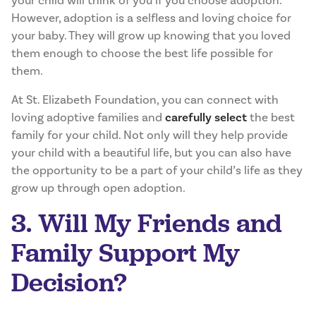
your child will think of you if you choose adoption.
However, adoption is a selfless and loving choice for
your baby. They will grow up knowing that you loved
them enough to choose the best life possible for
them.
At St. Elizabeth Foundation, you can connect with
loving adoptive families and
carefully select
the best
family for your child. Not only will they help provide
your child with a beautiful life, but you can also have
the opportunity to be a part of your child’s life as they
grow up through open adoption.
3. Will My Friends and
Family Support My
Decision?