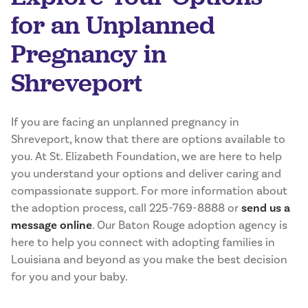
for an Unplanned
Pregnancy in
Shreveport
If you are facing an unplanned pregnancy in
Shreveport, know that there are options available to
you. At St. Elizabeth Foundation, we are here to help
you understand your options and deliver caring and
compassionate support. For more information about
the adoption process, call 225-769-8888 or
send us a
message online
. Our Baton Rouge adoption agency is
here to help you connect with adopting families in
Louisiana and beyond as you make the best decision
for you and your baby.