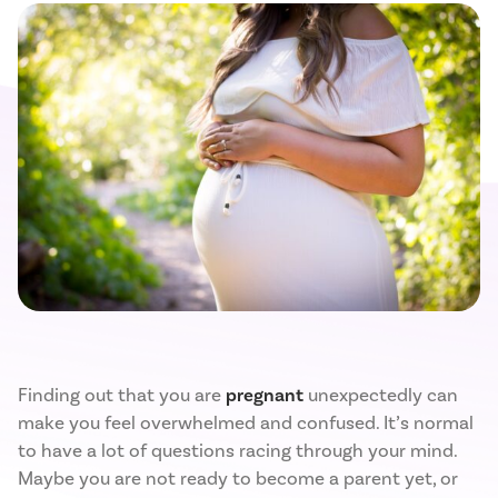
Finding out that you are
pregnant
unexpectedly can
make you feel overwhelmed and confused. It’s normal
to have a lot of questions racing through your mind.
Maybe you are not ready to become a parent yet, or