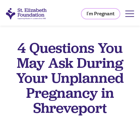
I'm Pregnant
4 Questions You
May Ask During
Your Unplanned
Pregnancy in
Shreveport