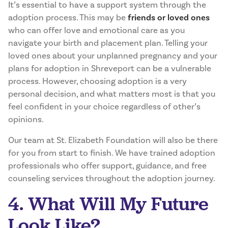
It’s essential to have a support system through the
adoption process. This may be
friends or loved ones
who can offer love and emotional care as you
navigate your birth and placement plan. Telling your
loved ones about your unplanned pregnancy and your
plans for adoption in Shreveport can be a vulnerable
process. However, choosing adoption is a very
personal decision, and what matters most is that you
feel confident in your choice regardless of other’s
opinions.
Our team at St. Elizabeth Foundation will also be there
for you from start to finish. We have trained adoption
professionals who offer support, guidance, and free
counseling services throughout the adoption journey.
4. What Will My Future
Look Like?