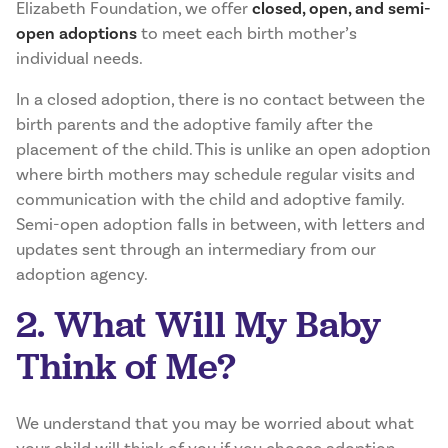
Elizabeth Foundation, we offer
closed, open, and semi-
open adoptions
to meet each birth mother’s
individual needs.
In a closed adoption, there is no contact between the
birth parents and the adoptive family after the
placement of the child. This is unlike an open adoption
where birth mothers may schedule regular visits and
communication with the child and adoptive family.
Semi-open adoption falls in between, with letters and
updates sent through an intermediary from our
adoption agency.
2. What Will My Baby
Think of Me?
We understand that you may be worried about what