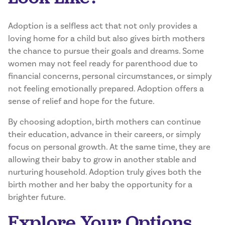
Adoption is a selfless act that not only provides a
loving home for a child but also gives birth mothers
the chance to pursue their goals and dreams. Some
women may not feel ready for parenthood due to
financial concerns, personal circumstances, or simply
not feeling emotionally prepared. Adoption offers a
sense of relief and hope for the future.
By choosing adoption, birth mothers can continue
their education, advance in their careers, or simply
focus on personal growth. At the same time, they are
allowing their baby to grow in another stable and
nurturing household. Adoption truly gives both the
birth mother and her baby the opportunity for a
brighter future.
Explore Your Options