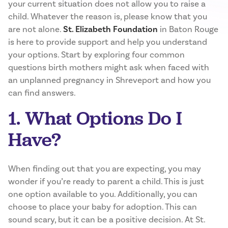
your current situation does not allow you to raise a
child. Whatever the reason is, please know that you
are not alone.
St. Elizabeth Foundation
in Baton Rouge
is here to provide support and help you understand
your options. Start by exploring four common
questions birth mothers might ask when faced with
an unplanned pregnancy in Shreveport and how you
can find answers.
1. What Options Do I
Have?
When finding out that you are expecting, you may
wonder if you’re ready to parent a child. This is just
one option available to you. Additionally, you can
choose to place your baby for adoption. This can
sound scary, but it can be a positive decision. At St.