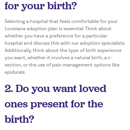
for your birth?
Selecting a hospital that feels comfortable for your
Louisiana adoption plan is essential. Think about
whether you have a preference for a particular
hospital and discuss this with our adoption specialists.
Additionally, think about the type of birth experience
you want, whether it involves a natural birth, a c-
section, or the use of pain management options like
epidurals.
2. Do you want loved
ones present for the
birth?