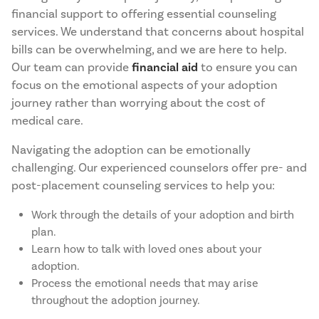
financial support to offering essential counseling
services. We understand that concerns about hospital
bills can be overwhelming, and we are here to help.
Our team can provide
financial aid
to ensure you can
focus on the emotional aspects of your adoption
journey rather than worrying about the cost of
medical care.
Navigating the adoption can be emotionally
challenging. Our experienced counselors offer pre- and
post-placement counseling services to help you:
Work through the details of your adoption and birth
plan.
Learn how to talk with loved ones about your
adoption.
Process the emotional needs that may arise
throughout the adoption journey.