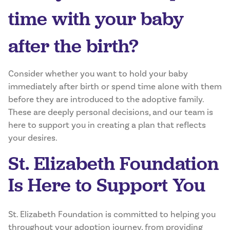
time with your baby
after the birth?
Consider whether you want to hold your baby
immediately after birth or spend time alone with them
before they are introduced to the adoptive family.
These are deeply personal decisions, and our team is
here to support you in creating a plan that reflects
your desires.
St. Elizabeth Foundation
Is Here to Support You
St. Elizabeth Foundation is committed to helping you
throughout your adoption journey, from providing