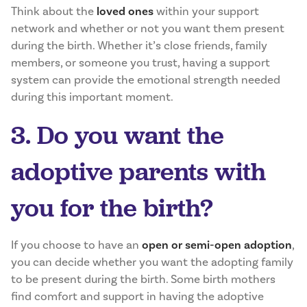
Think about the
loved ones
within your support
network and whether or not you want them present
during the birth. Whether it’s close friends, family
members, or someone you trust, having a support
system can provide the emotional strength needed
during this important moment.
3. Do you want the
adoptive parents with
you for the birth?
If you choose to have an
open or semi-open adoption
,
you can decide whether you want the adopting family
to be present during the birth. Some birth mothers
find comfort and support in having the adoptive