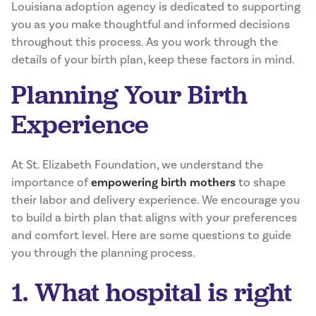
Louisiana adoption agency is dedicated to supporting
you as you make thoughtful and informed decisions
throughout this process. As you work through the
details of your birth plan, keep these factors in mind.
Planning Your Birth
Experience
At St. Elizabeth Foundation, we understand the
importance of
empowering birth mothers
to shape
their labor and delivery experience. We encourage you
to build a birth plan that aligns with your preferences
and comfort level. Here are some questions to guide
you through the planning process.
1. What hospital is right