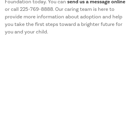
Foundation today. You can
send us a message online
or call 225-769-8888. Our caring team is here to
provide more information about adoption and help
you take the first steps toward a brighter future for
you and your child.