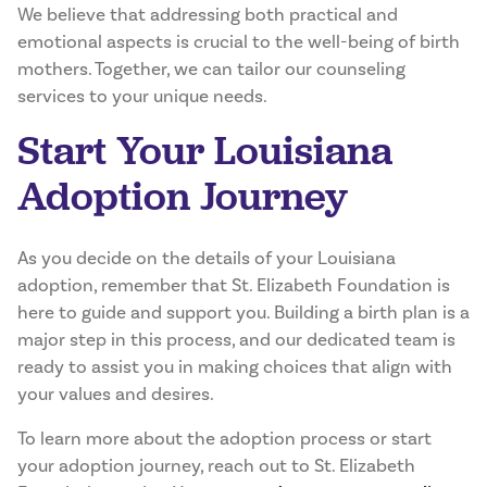
We believe that addressing both practical and
emotional aspects is crucial to the well-being of birth
mothers. Together, we can tailor our counseling
services to your unique needs.
Start Your Louisiana
Adoption Journey
As you decide on the details of your Louisiana
adoption, remember that St. Elizabeth Foundation is
here to guide and support you. Building a birth plan is a
major step in this process, and our dedicated team is
ready to assist you in making choices that align with
your values and desires.
To learn more about the adoption process or start
your adoption journey, reach out to St. Elizabeth