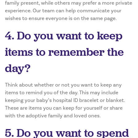
family present, while others may prefer a more private
experience. Our team can help communicate your
wishes to ensure everyone is on the same page.
4. Do you want to keep
items to remember the
day?
Think about whether or not you want to keep any
items to remind you of the day. This may include
keeping your baby’s hospital ID bracelet or blanket.
These are items you can keep for yourself or share
with the adoptive family and loved ones.
5. Do you want to spend