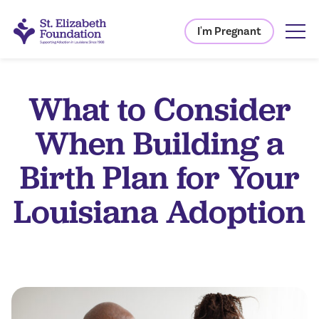
I'm Pregnant
What to Consider
When Building a
Birth Plan for Your
Louisiana Adoption