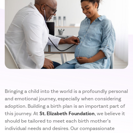
Bringing a child into the world is a profoundly personal
and emotional journey, especially when considering
adoption. Building a birth plan is an important part of
this journey. At
St. Elizabeth Foundation
, we believe it
should be tailored to meet each birth mother’s
individual needs and desires. Our compassionate